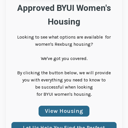
Approved BYUI Women's
Housing
Looking to see what options are available for
women's Rexburg housing?
We've got you covered.
By clicking the button below, we will provide
you with everything you need to know to
be successful when looking
for BYUI women's housing.
View Housing
Let Us Help You Find the Perfect