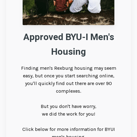
Approved BYU-I Men's
Housing
Finding men's Rexburg housing may seem
easy, but once you start searching online,
you'll quickly find out there are over 90
complexes.
But you don't have worry,
we did the work for you!
Click below for more information for BYUI
men's housing.