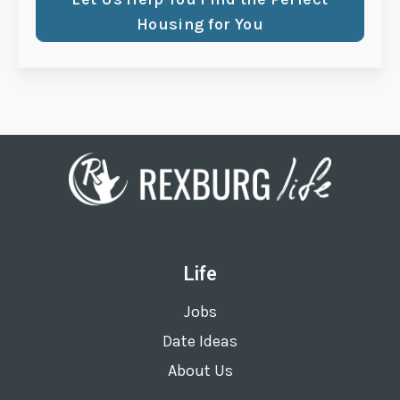
Housing for You
Life
Jobs
Date Ideas
About Us