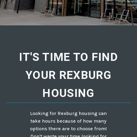
IT'S TIME TO FIND
YOUR REXBURG
HOUSING
Looking for Rexburg housing can
take hours because of how many
options there are to choose from!
Don't waste your time looking for