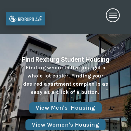
Find Rexburg Student Housing
Finding where to live just got a
whole lot easier. Finding your
desired apartment complex is as
easy as a click of a button.
View Men's Housing
View Women's Housing