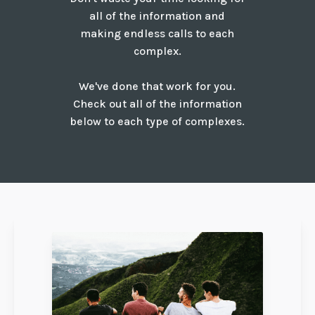
all of the information and
making endless calls to each
complex.
We've done that work for you.
Check out all of the information
below to each type of complexes.