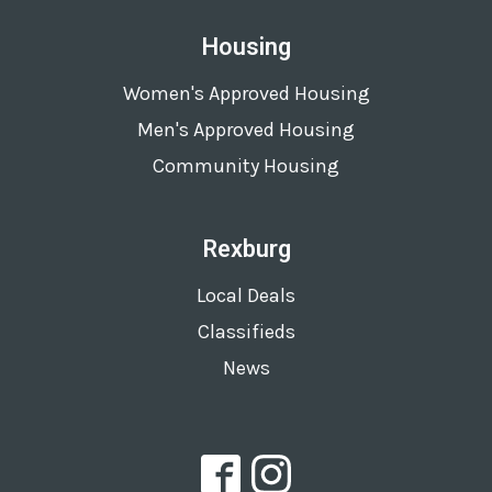
Housing
Women's Approved Housing
Men's Approved Housing
Community Housing
Rexburg
Local Deals
Classifieds
News