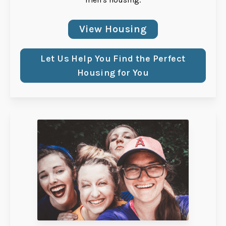
View Housing
Let Us Help You Find the Perfect
Housing for You