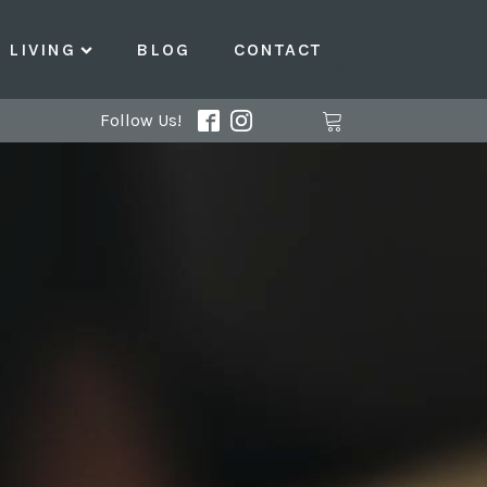
LIVING
BLOG
CONTACT
Follow Us!