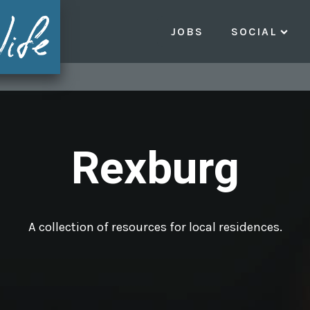
JOBS
SOCIAL
Rexburg
A collection of resources for local residences.