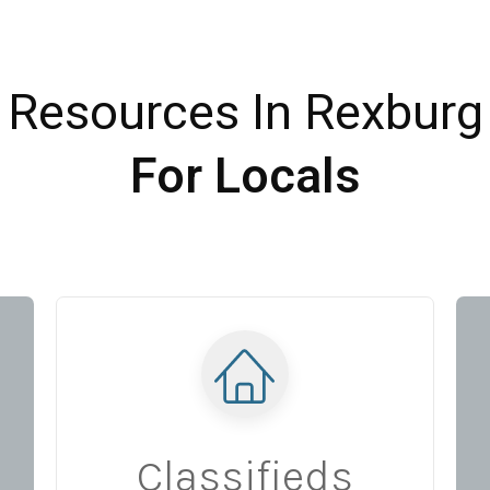
Resources In Rexburg
For Locals
Classifieds