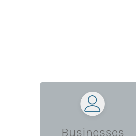
Businesses