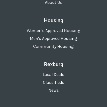
About Us
Housing
Women's Approved Housing
Men's Approved Housing
Community Housing
Rexburg
Local Deals
Classifieds
News