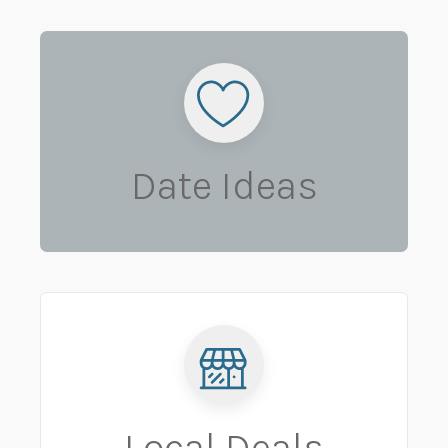
Date Ideas
Local Deals