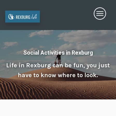
Social Activities in Rexburg
Life in Rexburg can be fun, you just
have to know where to look.