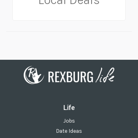
Life
Jobs
Date Ideas