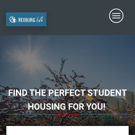
FIND THE PERFECT STUDENT
HOUSING FOR YOU!