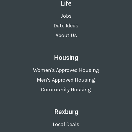
Life
Jobs
Date Ideas
About Us
Housing
Women's Approved Housing
Men's Approved Housing
Community Housing
Rexburg
Local Deals