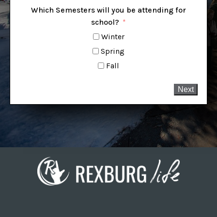
Which Semesters will you be attending for
school?
Winter
Spring
Fall
Next