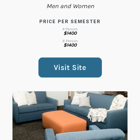
Men and Women
PRICE PER SEMESTER
4 Person
$1400
6 Person
$1400
Visit Site