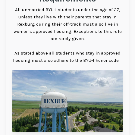
All unmarried BYU-I students under the age of 27,
unless they live with their parents that stay in
Rexburg during their off-track must also live in
women's approved housing. Exceptions to this rule
are rarely given.
As stated above all students who stay in approved
housing must also adhere to the BYU-I honor code.