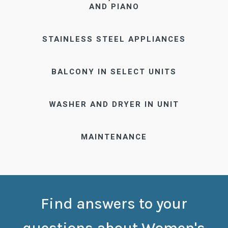
AND PIANO
STAINLESS STEEL APPLIANCES
BALCONY IN SELECT UNITS
WASHER AND DRYER IN UNIT
MAINTENANCE
Find answers to your