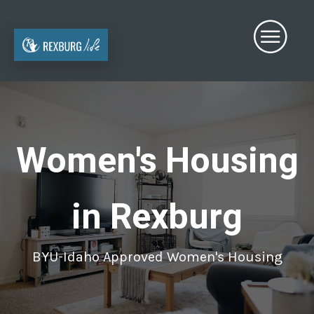
Women's Housing
in Rexburg
BYU-Idaho Approved Women's Housing