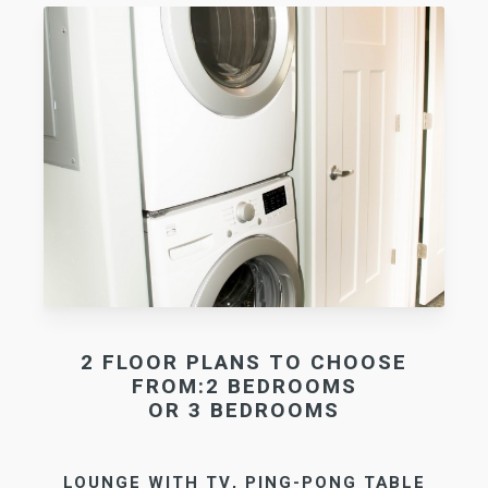
2 FLOOR PLANS TO CHOOSE
FROM:2 BEDROOMS
OR 3 BEDROOMS
LOUNGE WITH TV, PING-PONG TABLE