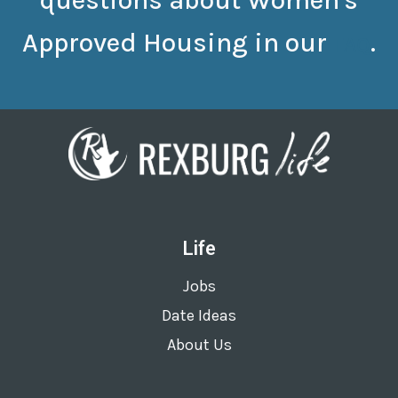
questions about Women's
Approved Housing in our
.
FAQ
Life
Jobs
Date Ideas
About Us