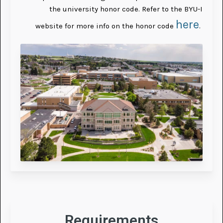
the university honor code. Refer to the BYU-I
here
website for more info on the honor code
.
Requirements