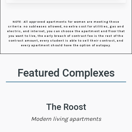
NOTE: All approved apartments for women are meeting these
criteria: no subleases allowed, no extra cost for utilities, gas and
electric, and internet, you can choose the apartment and floor that
you want to live, the early breach of contract fee is the rest of the
contract amount, every student is able to sell their contract, and
every apartment should have the option of autopay.
Featured Complexes
The Roost
Modern living apartments