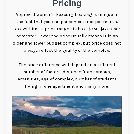
Pricing
Approved women's Rexburg housing is unique in
the fact that you can per semester or per month.
You will find a price range of about $750-$1700 per
semester. Lower the price usually means it is an
older and lower budget complex, but price does not
always reflect the quality of the complex.
The price difference will depend on a different
number of factors: distance from campus,
amenities, age of complex, number of students
living in one apartment and many more.