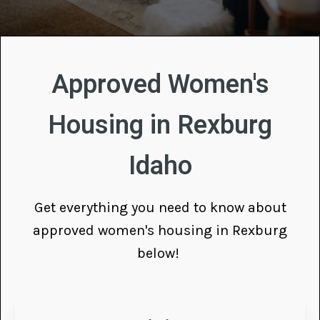
Approved Women's
Housing in Rexburg
Idaho
Get everything you need to know about
approved women's housing in Rexburg
below!