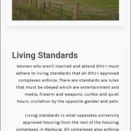
Living Standards
Women who aren't married and attend BYU-I must
adhere to living standards that all BYU-I approved
complexes enforce. There are standards are rules
that must be obeyed which are entertainment and
media, firearm and weapons, curfew and quiet
hours, visitation by the opposite gender and pets.
Living standards is what separates university
approved housing from the rest of the housing
complexes in Rexburg. All complexes also enforce