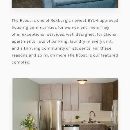
The Roost is one of Rexburg's newest BYU-I approved
housing communities for women and men. They
offer exceptional services, well designed, functional
apartments, lots of parking, laundry in every unit,
and a thriving community of students. For these
reasons and so much more The Roost is our featured
complex.