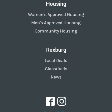
Housing
Women's Approved Housing
Men's Approved Housing
Community Housing
Rexburg
Local Deals
Classifieds
News