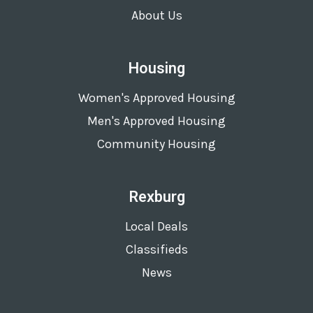
About Us
Housing
Women's Approved Housing
Men's Approved Housing
Community Housing
Rexburg
Local Deals
Classifieds
News