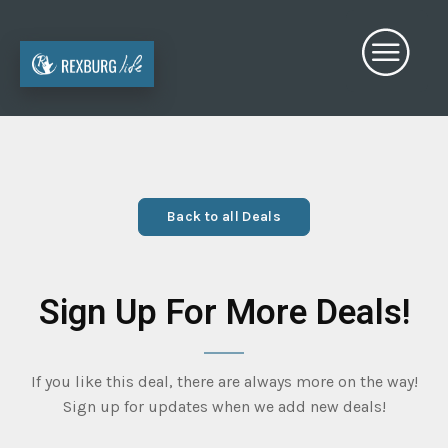
Back to all Deals
Sign Up For More Deals!
If you like this deal, there are always more on the way!
Sign up for updates when we add new deals!