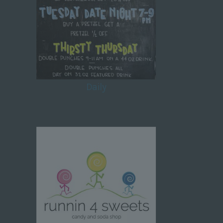
Daily