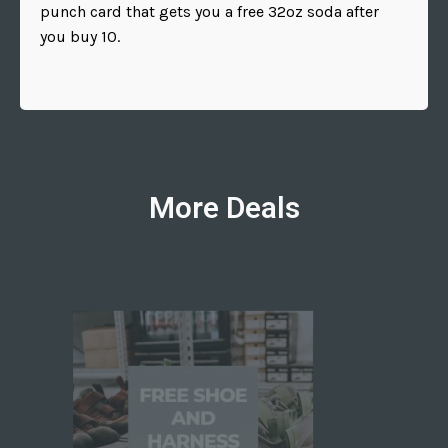
punch card that gets you a free 32oz soda after
you buy 10.
More Deals