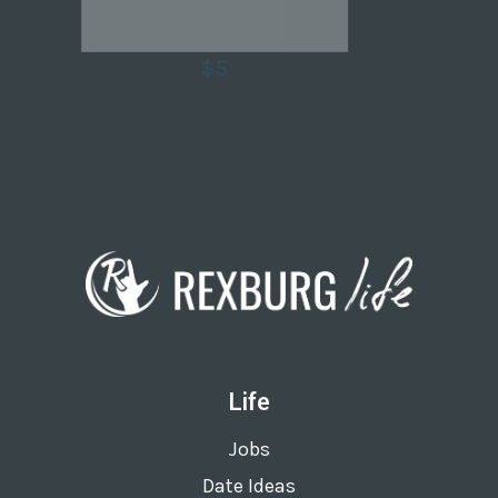
$5
Life
Jobs
Date Ideas