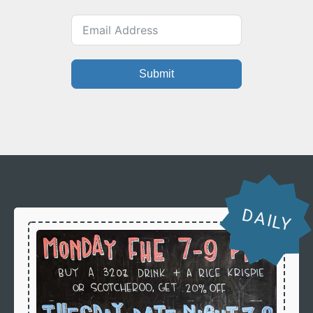
Submit
DAILY