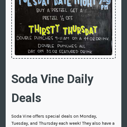
Soda Vine Daily
Deals
Soda Vine offers special deals on Monday,
Tuesday, and Thursday each week! They also have a