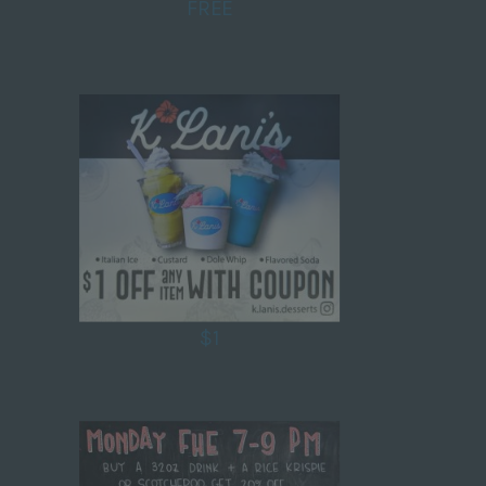
FREE
$1