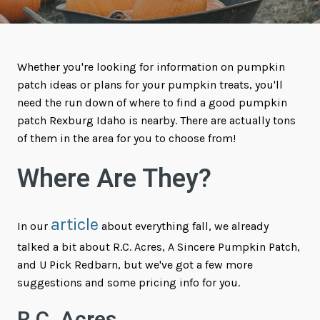
Whether you're looking for information on pumpkin
patch ideas or plans for your pumpkin treats, you'll
need the run down of where to find a good pumpkin
patch Rexburg Idaho is nearby. There are actually tons
of them in the area for you to choose from!
Where Are They?
article
In our
about everything fall, we already
talked a bit about R.C. Acres, A Sincere Pumpkin Patch,
and U Pick Redbarn, but we've got a few more
suggestions and some pricing info for you.