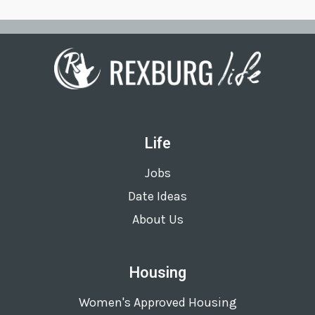
Life
Jobs
Date Ideas
About Us
Housing
Women's Approved Housing