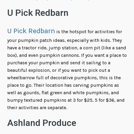
U Pick Redbarn
U Pick Redbarn
is the hotspot for activities for
your pumpkin patch ideas, especially with kids. They
have a tractor ride, jump station, a corn pit (like a sand
box), and even pumpkin cannons. If you want a place to
purchase your pumpkin and send it sailing to a
beautiful explosion, or if you want to pick out a
wheelbarrow full of decorative pumpkins, this is the
place to go. Their location has carving pumpkins as
well as gourds, flat green and white pumpkins, and
bumpy textured pumpkins at 3 for $25, 5 for $36, and
their activities are separate.
Ashland Produce