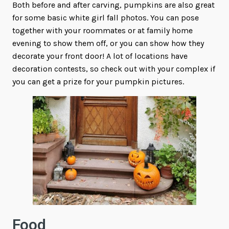
Both before and after carving, pumpkins are also great
for some basic white girl fall photos. You can pose
together with your roommates or at family home
evening to show them off, or you can show how they
decorate your front door! A lot of locations have
decoration contests, so check out with your complex if
you can get a prize for your pumpkin pictures.
Food