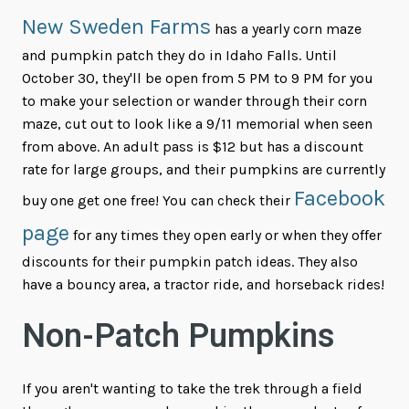
New Sweden Farms
has a yearly corn maze
and pumpkin patch they do in Idaho Falls. Until
October 30, they'll be open from 5 PM to 9 PM for you
to make your selection or wander through their corn
maze, cut out to look like a 9/11 memorial when seen
from above. An adult pass is $12 but has a discount
rate for large groups, and their pumpkins are currently
Facebook
buy one get one free! You can check their
page
for any times they open early or when they offer
discounts for their pumpkin patch ideas. They also
have a bouncy area, a tractor ride, and horseback rides!
Non-Patch Pumpkins
If you aren't wanting to take the trek through a field