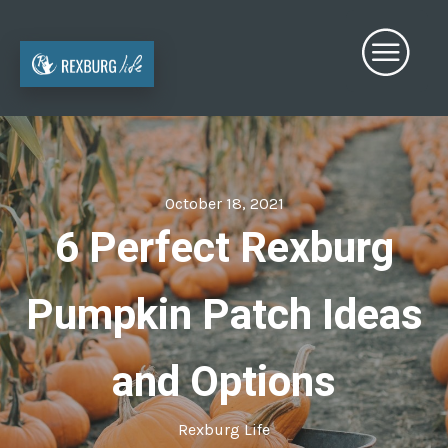
October 18, 2021
6 Perfect Rexburg
Pumpkin Patch Ideas
and Options
Rexburg Life