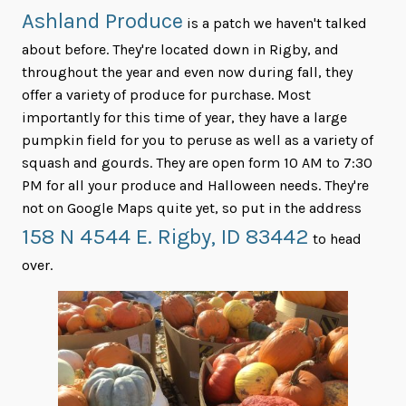
Ashland Produce
is a patch we haven't talked
about before. They're located down in Rigby, and
throughout the year and even now during fall, they
offer a variety of produce for purchase. Most
importantly for this time of year, they have a large
pumpkin field for you to peruse as well as a variety of
squash and gourds. They are open form 10 AM to 7:30
PM for all your produce and Halloween needs. They're
not on Google Maps quite yet, so put in the address
158 N 4544 E. Rigby, ID 83442
to head
over.