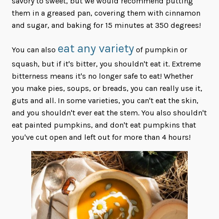
savory to sweet, but we would recommend putting
them in a greased pan, covering them with cinnamon
and sugar, and baking for 15 minutes at 350 degrees!
eat any variety
You can also
of pumpkin or
squash, but if it's bitter, you shouldn't eat it. Extreme
bitterness means it's no longer safe to eat! Whether
you make pies, soups, or breads, you can really use it,
guts and all. In some varieties, you can't eat the skin,
and you shouldn't ever eat the stem. You also shouldn't
eat painted pumpkins, and don't eat pumpkins that
you've cut open and left out for more than 4 hours!