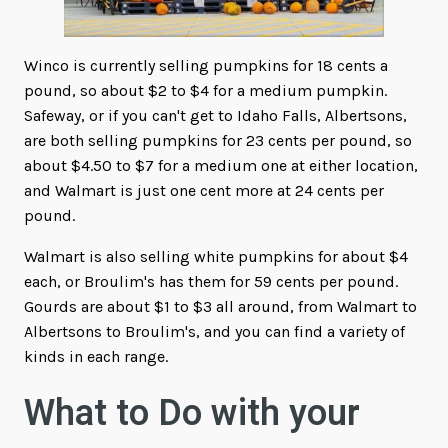
Winco is currently selling pumpkins for 18 cents a
pound, so about $2 to $4 for a medium pumpkin.
Safeway, or if you can't get to Idaho Falls, Albertsons,
are both selling pumpkins for 23 cents per pound, so
about $4.50 to $7 for a medium one at either location,
and Walmart is just one cent more at 24 cents per
pound.
Walmart is also selling white pumpkins for about $4
each, or Broulim's has them for 59 cents per pound.
Gourds are about $1 to $3 all around, from Walmart to
Albertsons to Broulim's, and you can find a variety of
kinds in each range.
What to Do with your