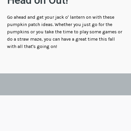
Head on Out!
Go ahead and get your jack o' lantern on with these
pumpkin patch ideas. Whether you just go for the
pumpkins or you take the time to play some games or
do a straw maze, you can have a great time this fall
with all that's going on!