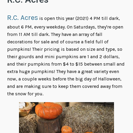
R.C. Acres
R.C. Acres
is open this year (2021) 4 PM till dark,
about 6 PM, every weekday. On Saturdays, they're open
from 11 AM till dark. They have an array of fall
decorations for sale and of course a field full of
pumpkins! Their pricing is based on size and type, so
their gourds and mini pumpkins are 1 and 2 dollars,
and their pumpkins from $4 to $15 between small and
extra huge pumpkins! They have a great variety even
now, a couple weeks before the big day of Halloween,
and are making sure to keep them covered away from
the snow for you.