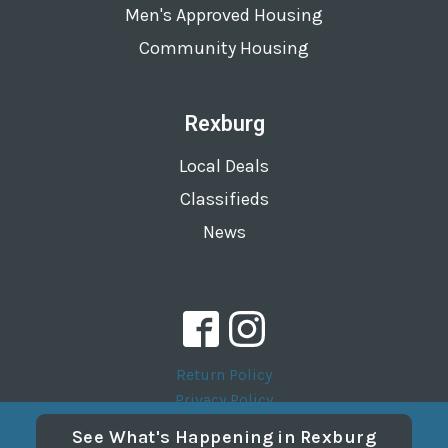
Men's Approved Housing
Community Housing
Rexburg
Local Deals
Classifieds
News
Return Policy
Privacy Policy
See What's Happening in Rexburg
Copyright © 26 Rexburg Life