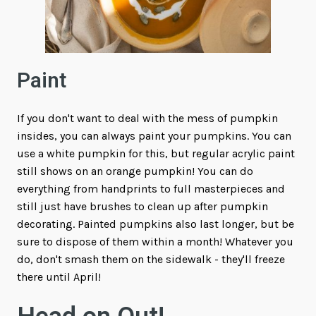
Paint
If you don't want to deal with the mess of pumpkin
insides, you can always paint your pumpkins. You can
use a white pumpkin for this, but regular acrylic paint
still shows on an orange pumpkin! You can do
everything from handprints to full masterpieces and
still just have brushes to clean up after pumpkin
decorating. Painted pumpkins also last longer, but be
sure to dispose of them within a month! Whatever you
do, don't smash them on the sidewalk - they'll freeze
there until April!