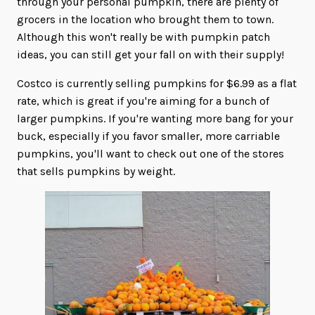
through your personal pumpkin, there are plenty of
grocers in the location who brought them to town.
Although this won't really be with pumpkin patch
ideas, you can still get your fall on with their supply!
Costco is currently selling pumpkins for $6.99 as a flat
rate, which is great if you're aiming for a bunch of
larger pumpkins. If you're wanting more bang for your
buck, especially if you favor smaller, more carriable
pumpkins, you'll want to check out one of the stores
that sells pumpkins by weight.