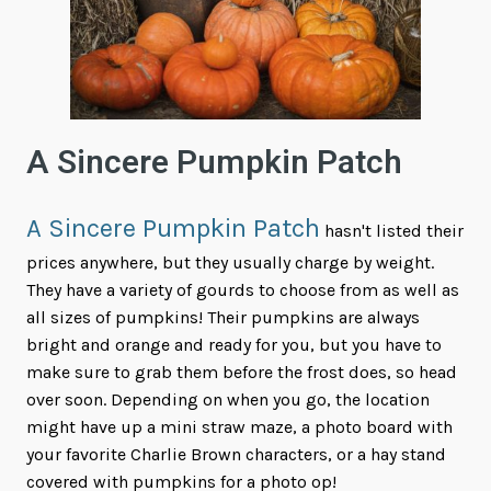
A Sincere Pumpkin Patch
A Sincere Pumpkin Patch
hasn't listed their
prices anywhere, but they usually charge by weight.
They have a variety of gourds to choose from as well as
all sizes of pumpkins! Their pumpkins are always
bright and orange and ready for you, but you have to
make sure to grab them before the frost does, so head
over soon. Depending on when you go, the location
might have up a mini straw maze, a photo board with
your favorite Charlie Brown characters, or a hay stand
covered with pumpkins for a photo op!