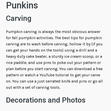
Punkins
Carving
Pumpkin carving is always the most obvious answer
for fall pumpkin activities. The best tips for pumpkin
carving are to wash before carving, hollow it by (if you
can get your hands on the tools) using a drill and a
heavy duty cake beater, a sturdy ice cream scoop, or a
rice paddle, and use pins to poke out your pattern or
plan before you start carving. You can download a free
pattern or watch a YouTube tutorial to get your carve
on. You can use a just serrated knife and pins or go all
out with a set of carving tools.
Decorations and Photos