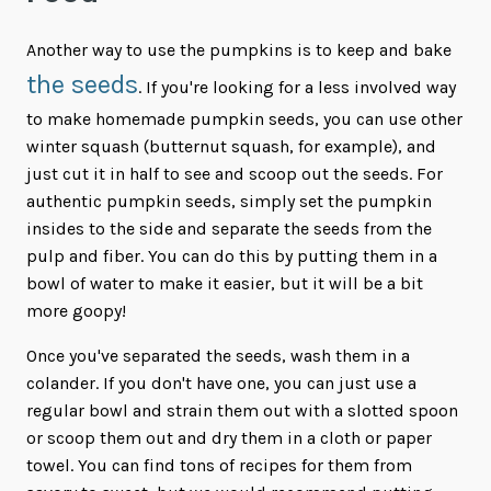
Another way to use the pumpkins is to keep and bake
the seeds
. If you're looking for a less involved way
to make homemade pumpkin seeds, you can use other
winter squash (butternut squash, for example), and
just cut it in half to see and scoop out the seeds. For
authentic pumpkin seeds, simply set the pumpkin
insides to the side and separate the seeds from the
pulp and fiber. You can do this by putting them in a
bowl of water to make it easier, but it will be a bit
more goopy!
Once you've separated the seeds, wash them in a
colander. If you don't have one, you can just use a
regular bowl and strain them out with a slotted spoon
or scoop them out and dry them in a cloth or paper
towel. You can find tons of recipes for them from