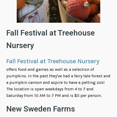
Fall Festival at Treehouse
Nursery
Fall Festival at Treehouse Nursery
offers food and games as well as a selection of
pumpkins. In the past they've had a fairy tale forest and
a pumpkin cannon and aspire to have a petting zoo!
The location is open weekdays from 4 to 7 and
Saturday from 10 AM to 7 PM and is $5 per person.
New Sweden Farms