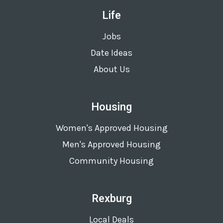
Life
Jobs
Date Ideas
About Us
Housing
Women's Approved Housing
Men's Approved Housing
Community Housing
Rexburg
Local Deals