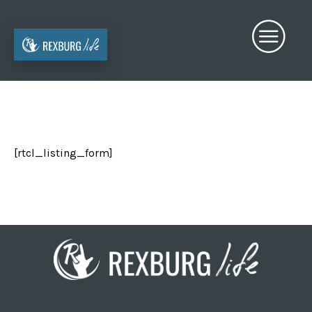
[rtcl_listing_form]