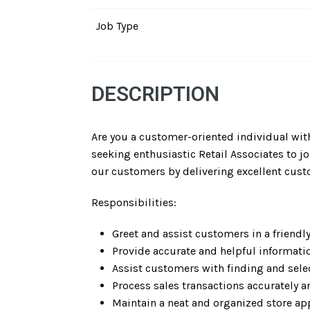
Job Type
DESCRIPTION
Are you a customer-oriented individual with
seeking enthusiastic Retail Associates to joi
our customers by delivering excellent cust
Responsibilities:
Greet and assist customers in a friendl
Provide accurate and helpful informati
Assist customers with finding and sele
Process sales transactions accurately an
Maintain a neat and organized store ap