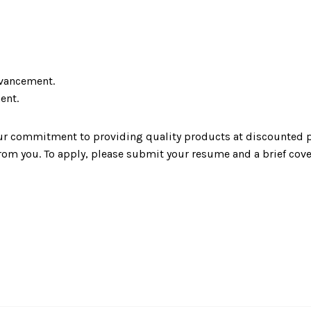
dvancement.
ent.
our commitment to providing quality products at discounted p
rom you. To apply, please submit your resume and a brief cover