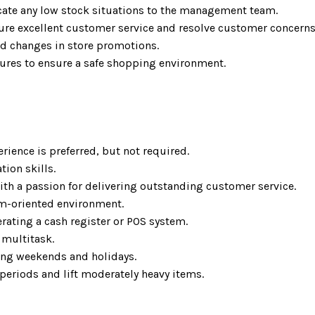
ate any low stock situations to the management team.
re excellent customer service and resolve customer concerns
d changes in store promotions.
dures to ensure a safe shopping environment.
rience is preferred, but not required.
ion skills.
h a passion for delivering outstanding customer service.
eam-oriented environment.
erating a cash register or POS system.
o multitask.
uding weekends and holidays.
periods and lift moderately heavy items.