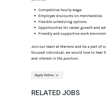
Competitive hourly wage.
Employee discounts on merchandise.
Flexible scheduling options.
Opportunities for career growth and a
Friendly and supportive work environm
Join our team at Marrens and be a part of 
focused individual, we would love to hear f
and interest in the position.
Apply Online
RELATED JOBS