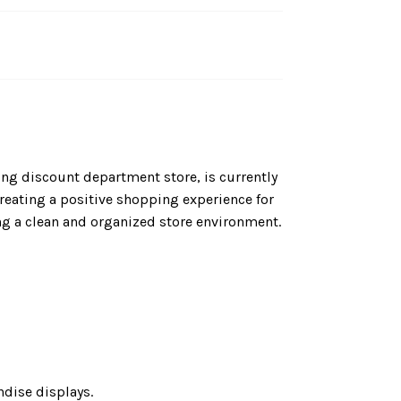
ing discount department store, is currently
 creating a positive shopping experience for
ng a clean and organized store environment.
dise displays.