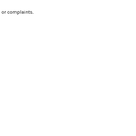
 or complaints.