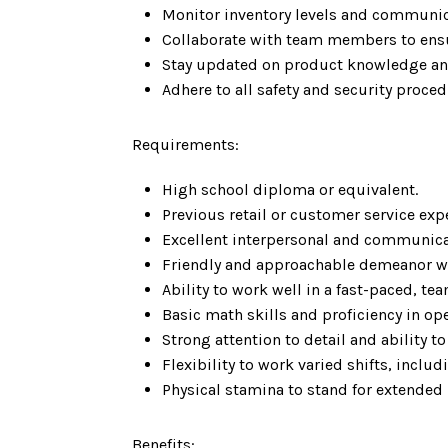
Monitor inventory levels and communic
Collaborate with team members to ensu
Stay updated on product knowledge an
Adhere to all safety and security proce
Requirements:
High school diploma or equivalent.
Previous retail or customer service expe
Excellent interpersonal and communicat
Friendly and approachable demeanor wit
Ability to work well in a fast-paced, t
Basic math skills and proficiency in op
Strong attention to detail and ability t
Flexibility to work varied shifts, incl
Physical stamina to stand for extended 
Benefits: