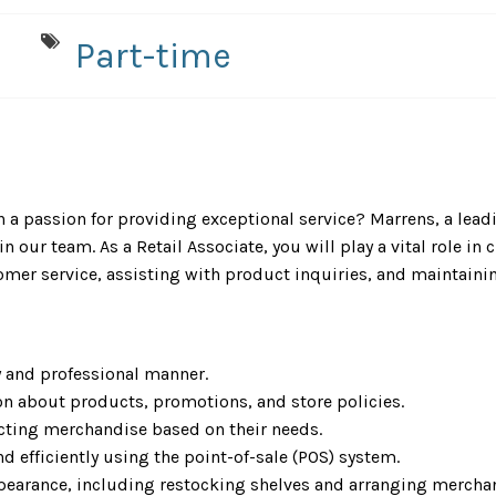
Part-time
 a passion for providing exceptional service? Marrens, a lead
n our team. As a Retail Associate, you will play a vital role in
omer service, assisting with product inquiries, and maintaini
y and professional manner.
on about products, promotions, and store policies.
cting merchandise based on their needs.
d efficiently using the point-of-sale (POS) system.
pearance, including restocking shelves and arranging merchan