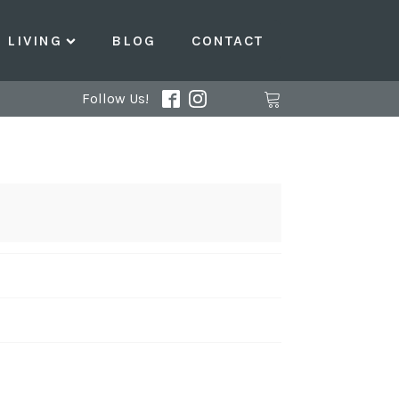
LIVING
BLOG
CONTACT
Follow Us!