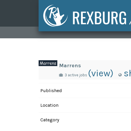
Marrens
(view)
s
3 active jobs
Published
Location
Category