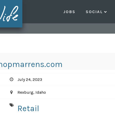
JOBS
SOCIAL
hopmarrens.com
July 24, 2023
Rexburg, Idaho
Retail