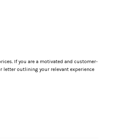
rices. If you are a motivated and customer-
 letter outlining your relevant experience