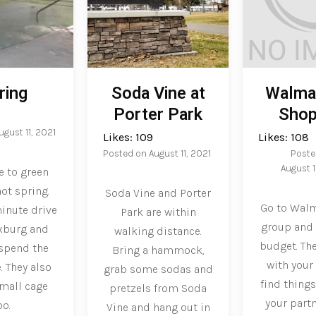
ring
Soda Vine at
Walmar
Porter Park
Shop
ugust 11, 2021
Likes:
109
Likes:
108
Posted on
August 11, 2021
Poste
August 1
e to green
ot spring.
Soda Vine and Porter
Go to Walm
minute drive
Park are within
group and 
xburg and
walking distance.
budget. The
 spend the
Bring a hammock,
with your
. They also
grab some sodas and
find things
small cage
pretzels from Soda
your part
oo.
Vine and hang out in