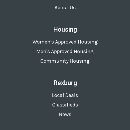
About Us
Housing
Women's Approved Housing
Men's Approved Housing
Community Housing
Rexburg
Local Deals
Classifieds
News