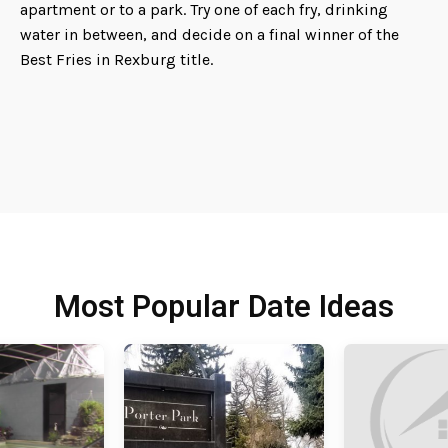
apartment or to a park. Try one of each fry, drinking
water in between, and decide on a final winner of the
Best Fries in Rexburg title.
Most Popular Date Ideas