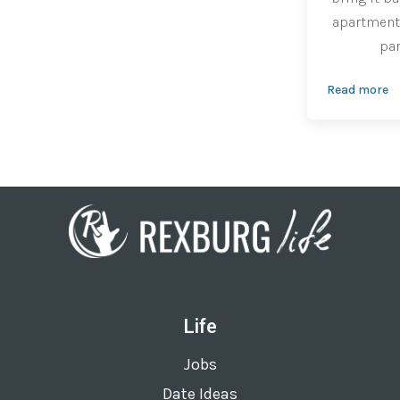
apartment 
par
Read more
Life
Jobs
Date Ideas