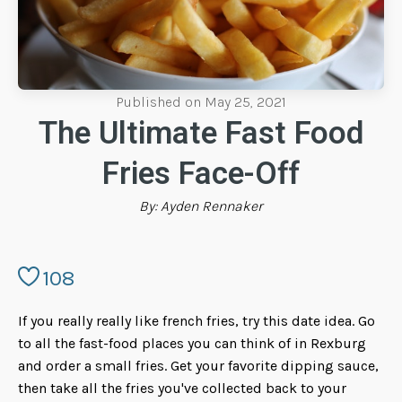
Published on
May 25, 2021
The Ultimate Fast Food
Fries Face-Off
By:
Ayden Rennaker
108
If you really really like french fries, try this date idea. Go
to all the fast-food places you can think of in Rexburg
and order a small fries. Get your favorite dipping sauce,
then take all the fries you've collected back to your