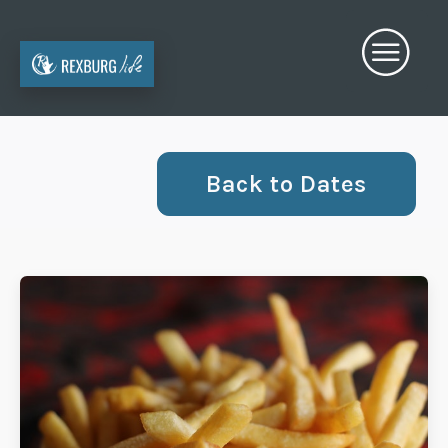
Back to Dates