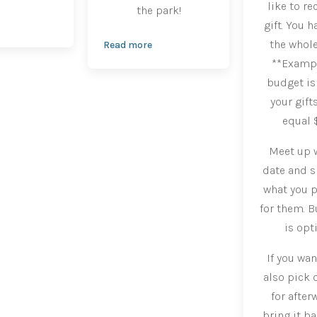
like to re
the park!
gift. You h
the whole
Read more
**Example
budget is 
your gift
equal 
Meet up w
date and 
what you p
for them. B
is opt
If you wan
also pick o
for after
bring it ba