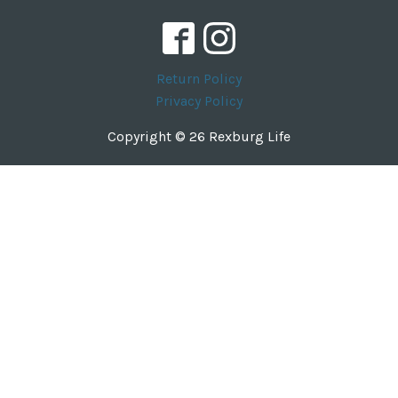
Return Policy
Privacy Policy
Copyright © 26 Rexburg Life