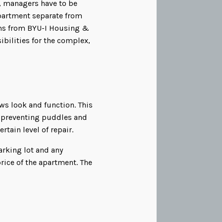
, managers have to be
apartment separate from
ums from BYU-I Housing &
ibilities for the complex,
s look and function. This
s, preventing puddles and
rtain level of repair.
arking lot and any
ice of the apartment. The