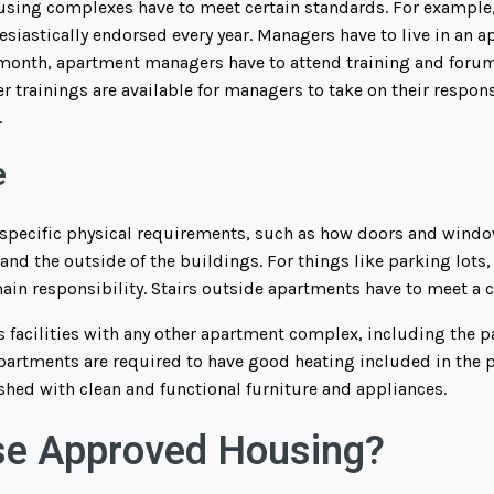
sing complexes have to meet certain standards. For example
siastically endorsed every year. Managers have to live in an 
 month, apartment managers have to attend training and for
er trainings are available for managers to take on their respons
.
e
specific physical requirements, such as how doors and window
e and the outside of the buildings. For things like parking lot
n responsibility. Stairs outside apartments have to meet a ce
ts facilities with any other apartment complex, including the p
rtments are required to have good heating included in the pr
shed with clean and functional furniture and appliances.
e Approved Housing?