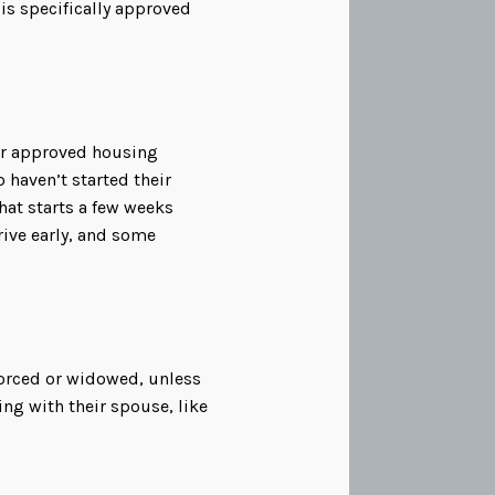
 is specifically approved
her approved housing
haven’t started their
that starts a few weeks
rive early, and some
vorced or widowed, unless
ing with their spouse, like