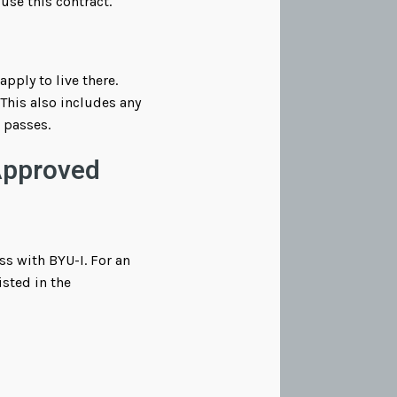
 use this contract.
ply to live there.
This also includes any
g passes.
Approved
s with BYU-I. For an
sted in the