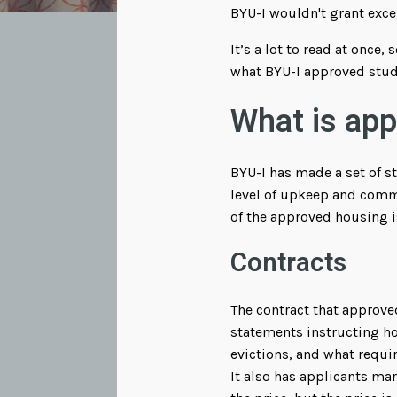
BYU-I wouldn't grant exce
It’s a lot to read at once
what BYU-I approved stude
What is ap
BYU-I has made a set of st
level of upkeep and comm
of the approved housing i
Contracts
The contract that approve
statements instructing ho
evictions, and what requi
It also has applicants ma