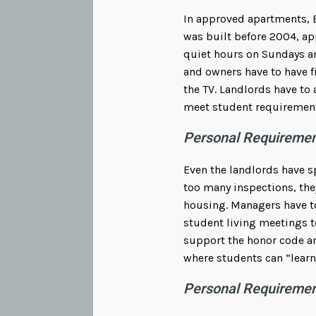
In approved apartments, 
was built before 2004, ap
quiet hours on Sundays a
and owners have to have f
the TV. Landlords have to
meet student requiremen
Personal Requiremen
Even the landlords have s
too many inspections, they
housing. Managers have to
student living meetings t
support the honor code an
where students can “learn 
Personal Requireme