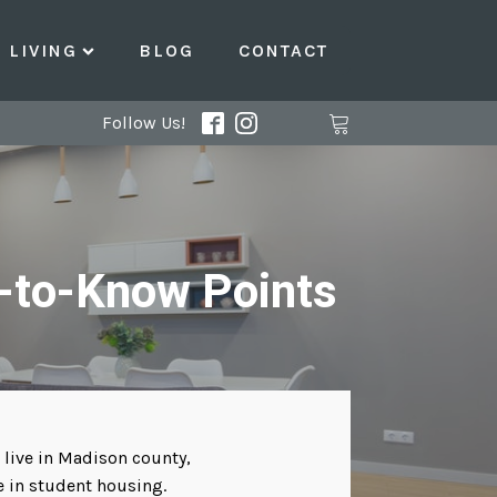
LIVING
BLOG
CONTACT
Follow Us!
-to-Know Points
 live in Madison county,
e in student housing.