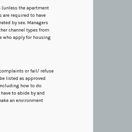
 (unless the apartment
s are required to have
rated by sex. Managers
ther channel types from
se who apply for housing
complaints or fail/ refuse
 be listed as approved
including how to do
 have to abide by and
 make an environment