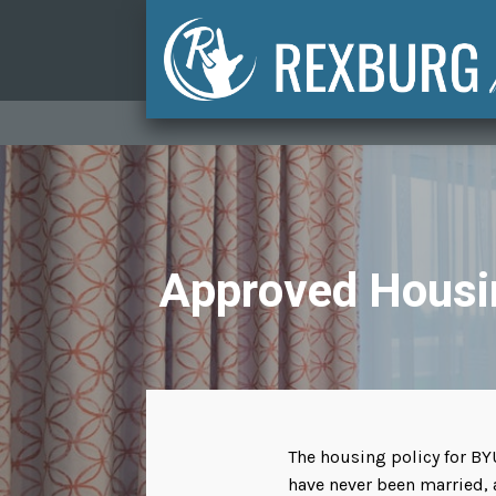
Approved Housi
The housing policy for BY
have never been married, 