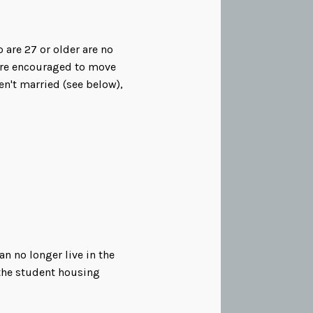
are 27 or older are no
 are encouraged to move
en't married (see below),
n no longer live in the
 the student housing