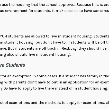
 use the housing that the school approves. Because this is cre
us environment for students, it makes sense to have some rest
YU-I students are allowed to live in student housing. Students
in student housing, but don’t have to. If students will be off t
e. But if students are off track in Rexburg, they should live 
urg also should live in student housing.
ve Students
 for an exemption in some cases. If a student has family in the 
ing with parents don’t have to put in an application for an ex
ly
do
have to apply to live there instead of in student housing.
 list of exemptions and the methods to apply for exemptions, c