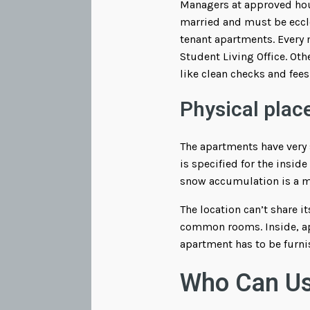
Managers at approved hou
married and must be eccle
tenant apartments. Every
Student Living Office. Oth
like clean checks and fees
Physical plac
The apartments have very 
is specified for the insid
snow accumulation is a mai
The location can’t share i
common rooms. Inside, apa
apartment has to be furni
Who Can Us