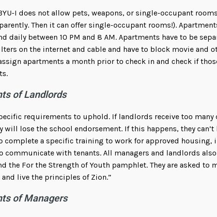
BYU-I does not allow pets, weapons, or single-occupant rooms
parently. Then it can offer single-occupant rooms!). Apartment
nd daily between 10 PM and 8 AM. Apartments have to be sepa
ilters on the internet and cable and have to block movie and o
 assign apartments a month prior to check in and check if tho
ts.
ts of Landlords
pecific requirements to uphold. If landlords receive too many 
 will lose the school endorsement. If this happens, they can’t
 complete a specific training to work for approved housing, 
o communicate with tenants. All managers and landlords also
d the For the Strength of Youth pamphlet. They are asked to
and live the principles of Zion.”
nts of Managers