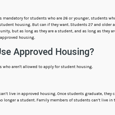
 mandatory for students who are 26 or younger, students who 
n student housing. But can if they want. Students 27 and older
ity, but as long as they are a student, and as long as they ar
n approved housing.
Use Approved Housing?
s who aren't allowed to apply for student housing.
an’t live in approved housing. Once students graduate, they ca
no longer a student. Family members of students can’t live in