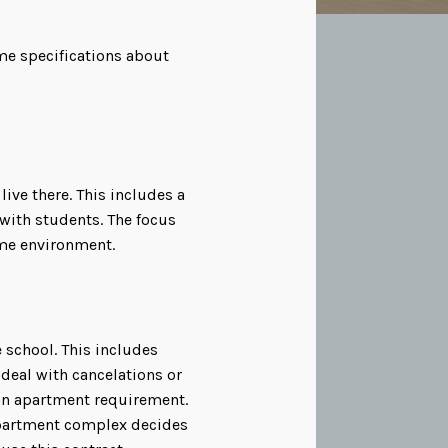
ome specifications about
ive there. This includes a
ith students. The focus
ome environment.
 school. This includes
deal with cancelations or
 an apartment requirement.
 apartment complex decides