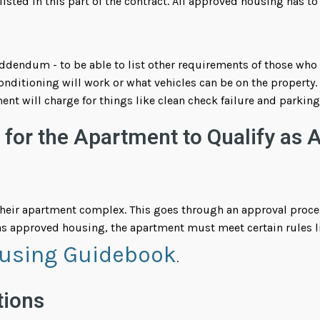
 listed in this part of the contract. All approved housing has to
endum - to be able to list other requirements of those who ap
nditioning will work or what vehicles can be on the property. 
ent will charge for things like clean check failure and parkin
for the Apartment to Qualify as 
their apartment complex. This goes through an approval proces
s approved housing, the apartment must meet certain rules li
using Guidebook
.
tions