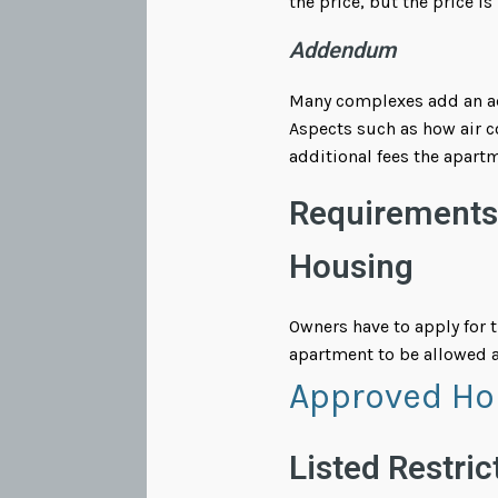
the price, but the price is
Addendum
Many complexes add an add
Aspects such as how air co
additional fees the apartm
Requirements 
Housing
Owners have to apply for 
apartment to be allowed a
Approved Ho
Listed Restric