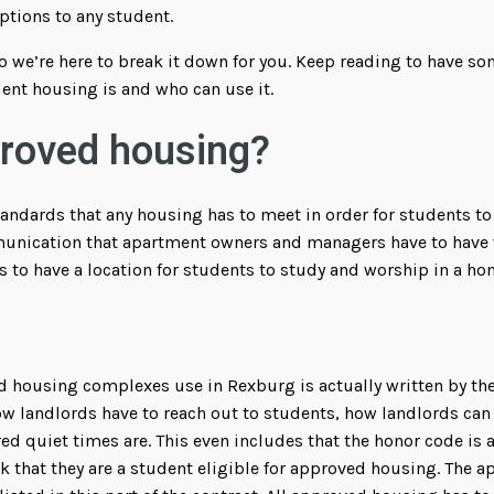
ptions to any student.
, so we’re here to break it down for you. Keep reading to have s
nt housing is and who can use it.
proved housing?
andards that any housing has to meet in order for students to l
unication that apartment owners and managers have to have w
s to have a location for students to study and worship in a h
d housing complexes use in Rexburg is actually written by the
w landlords have to reach out to students, how landlords can 
red quiet times are. This even includes that the honor code is
rk that they are a student eligible for approved housing. The