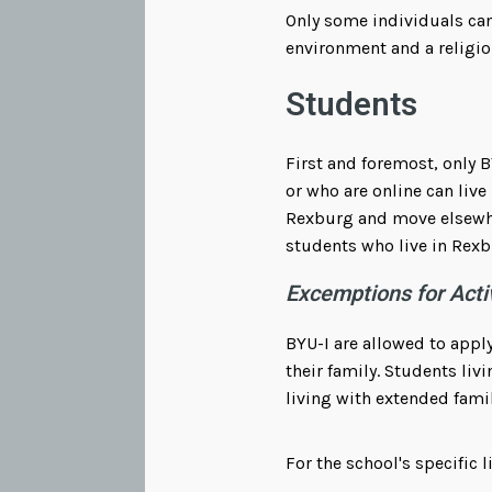
Only some individuals can
environment and a religio
Students
First and foremost, only B
or who are online can live 
Rexburg and move elsewher
students who live in Rexb
Excemptions for Acti
BYU-I are allowed to apply
their family. Students liv
living with extended fami
For the school's specific