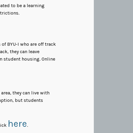
ated to be a learning
rictions.
 of BYU-I who are off track
rack, they can leave
in student housing. Online
area, they can live with
emption, but students
here
lick
.