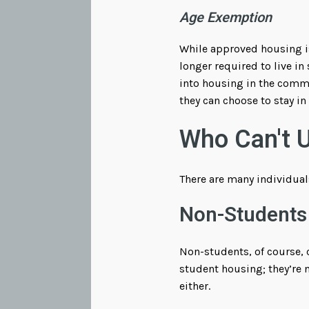
Age Exemption
While approved housing is
longer required to live i
into housing in the commun
they can choose to stay i
Who Can't 
There are many individual
Non-Students
Non-students, of course, c
student housing; they’re 
either.