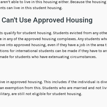
aren’t able to live in this housing either. Because the housing
nts can live in this student housing.
 Can't Use Approved Housing
ents qualify for student housing. Students evicted from any ot
e in any of the approved housing complexes. Any students who 
ove into approved housing, even if they have a job in the area 
ns for international students can be made if they have to ar
ade for students who have extenuating circumstances.
ive in approved housing. This includes if the individual is di
 an exemption from this. Students who are married and not liv
ilitary, are still not eligible for student housing.