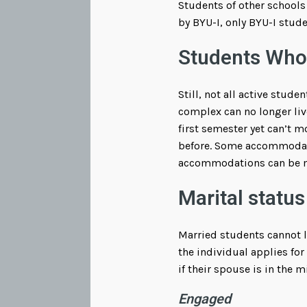
Students of other schools 
by BYU-I, only BYU-I stude
Students Who
Still, not all active stud
complex can no longer liv
first semester yet can’t m
before. Some accommodatio
accommodations can be m
Marital status
Married students cannot l
the individual applies for
if their spouse is in the m
Engaged