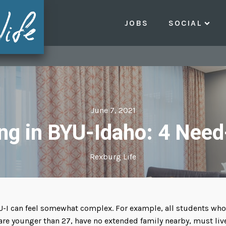
JOBS
SOCIAL
June 7, 2021
ng in BYU-Idaho: 4 Need
Rexburg Life
U-I can feel somewhat complex. For example, all students who
are younger than 27, have no extended family nearby, must liv