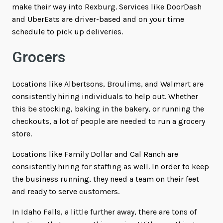
make their way into Rexburg. Services like DoorDash
and UberEats are driver-based and on your time
schedule to pick up deliveries.
Grocers
Locations like Albertsons, Broulims, and Walmart are
consistently hiring individuals to help out. Whether
this be stocking, baking in the bakery, or running the
checkouts, a lot of people are needed to run a grocery
store.
Locations like Family Dollar and Cal Ranch are
consistently hiring for staffing as well. In order to keep
the business running, they need a team on their feet
and ready to serve customers.
In Idaho Falls, a little further away, there are tons of