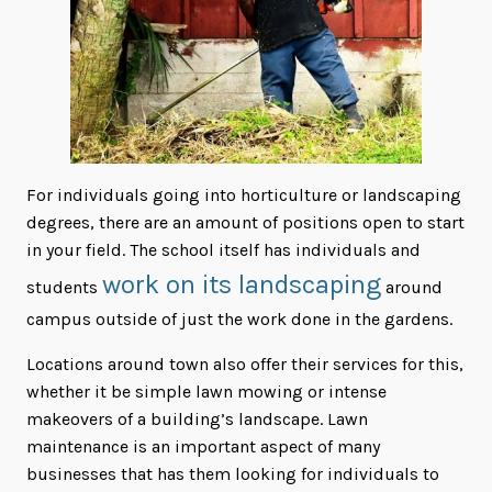
For individuals going into horticulture or landscaping
degrees, there are an amount of positions open to start
in your field. The school itself has individuals and
work on its landscaping
students
around
campus outside of just the work done in the gardens.
Locations around town also offer their services for this,
whether it be simple lawn mowing or intense
makeovers of a building’s landscape. Lawn
maintenance is an important aspect of many
businesses that has them looking for individuals to