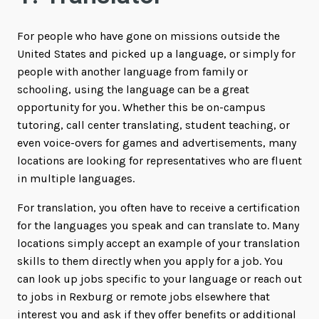
For people who have gone on missions outside the
United States and picked up a language, or simply for
people with another language from family or
schooling, using the language can be a great
opportunity for you. Whether this be on-campus
tutoring, call center translating, student teaching, or
even voice-overs for games and advertisements, many
locations are looking for representatives who are fluent
in multiple languages.
For translation, you often have to receive a certification
for the languages you speak and can translate to. Many
locations simply accept an example of your translation
skills to them directly when you apply for a job. You
can look up jobs specific to your language or reach out
to jobs in Rexburg or remote jobs elsewhere that
interest you and ask if they offer benefits or additional