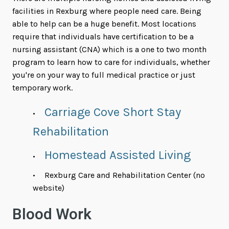
facilities in Rexburg where people need care. Being
able to help can be a huge benefit. Most locations
require that individuals have certification to be a
nursing assistant (CNA) which is a one to two month
program to learn how to care for individuals, whether
you're on your way to full medical practice or just
temporary work.
Carriage Cove Short Stay
Rehabilitation
Homestead Assisted Living
Rexburg Care and Rehabilitation Center (no
website)
Blood Work