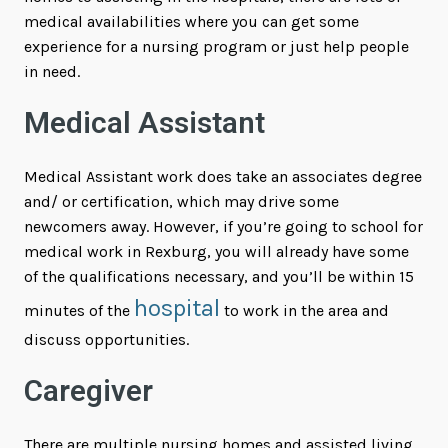
medical availabilities where you can get some
experience for a nursing program or just help people
in need.
Medical Assistant
Medical Assistant work does take an associates degree
and/ or certification, which may drive some
newcomers away. However, if you’re going to school for
medical work in Rexburg, you will already have some
of the qualifications necessary, and you’ll be within 15
hospital
minutes of the
to work in the area and
discuss opportunities.
Caregiver
There are multiple nursing homes and assisted living