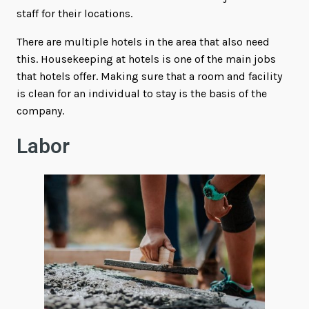
staff for their locations.
There are multiple hotels in the area that also need
this. Housekeeping at hotels is one of the main jobs
that hotels offer. Making sure that a room and facility
is clean for an individual to stay is the basis of the
company.
Labor