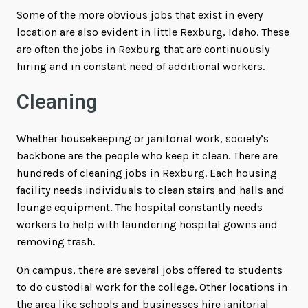
Some of the more obvious jobs that exist in every
location are also evident in little Rexburg, Idaho. These
are often the jobs in Rexburg that are continuously
hiring and in constant need of additional workers.
Cleaning
Whether housekeeping or janitorial work, society’s
backbone are the people who keep it clean. There are
hundreds of cleaning jobs in Rexburg. Each housing
facility needs individuals to clean stairs and halls and
lounge equipment. The hospital constantly needs
workers to help with laundering hospital gowns and
removing trash.
On campus, there are several jobs offered to students
to do custodial work for the college. Other locations in
the area like schools and businesses hire janitorial