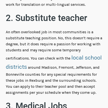
work for translation or multi-lingual services.
2. Substitute teacher
An often overlooked job in most communities is a
substitute teaching position. No, this doesn’t require a
degree, but it does require a passion for working with
students and may require some temporary
local school
certifications. You can check with the
districts
around Madison, Fremont, Jefferson, and
Bonneville counties for any special requirements for
these jobs in Rexburg and the surrounding schools.
You can apply to their teacher pool and then accept
assignments per your schedule when they come up.
3. Medical Jobs