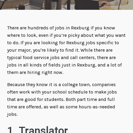
There are hundreds of jobs in Rexburg if you know
where to look, even if you’re picky about what you want
to do. If you are looking for Rexburg jobs specific to
your major, you're likely to find it. While there are
typical food service jobs and call centers, there are
jobs in all kinds of fields just in Rexburg, and a lot of
them are hiring right now.
Because they know it is a college town, companies
often work with your school schedule to make jobs
that are good for students. Both part time and full
time are offered, as well as some hours-as-needed
jobs.
1. Translator