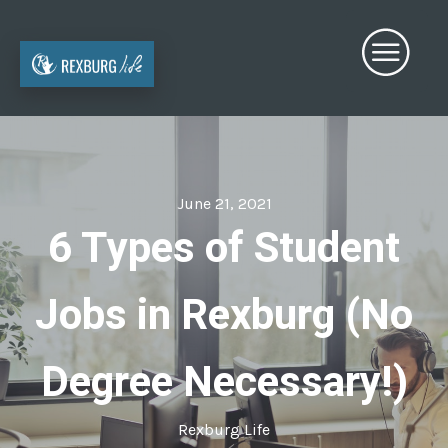
June 21, 2021
6 Types of Student
Jobs in Rexburg (No
Degree Necessary!)
Rexburg Life