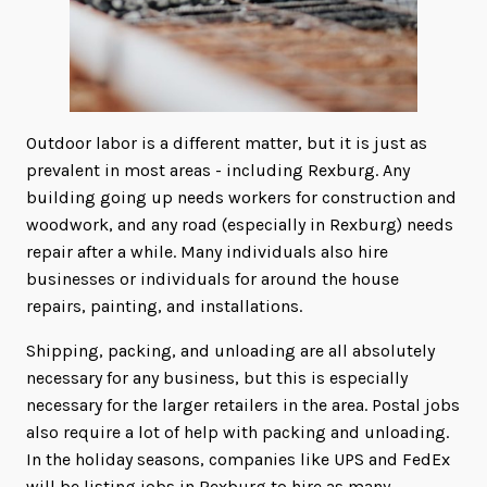
Outdoor labor is a different matter, but it is just as
prevalent in most areas - including Rexburg. Any
building going up needs workers for construction and
woodwork, and any road (especially in Rexburg) needs
repair after a while. Many individuals also hire
businesses or individuals for around the house
repairs, painting, and installations.
Shipping, packing, and unloading are all absolutely
necessary for any business, but this is especially
necessary for the larger retailers in the area. Postal jobs
also require a lot of help with packing and unloading.
In the holiday seasons, companies like UPS and FedEx
will be listing jobs in Rexburg to hire as many