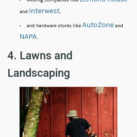
Interwest
and
,
AutoZone
and hardware stores like
and
NAPA
.
4. Lawns and
Landscaping