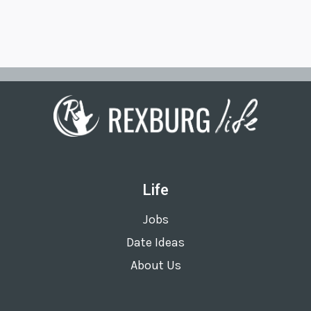
Life
Jobs
Date Ideas
About Us