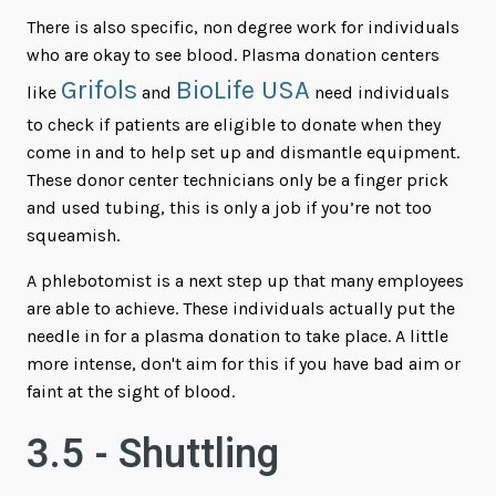
There is also specific, non degree work for individuals
who are okay to see blood. Plasma donation centers
Grifols
BioLife USA
like
and
need individuals
to check if patients are eligible to donate when they
come in and to help set up and dismantle equipment.
These donor center technicians only be a finger prick
and used tubing, this is only a job if you’re not too
squeamish.
A phlebotomist is a next step up that many employees
are able to achieve. These individuals actually put the
needle in for a plasma donation to take place. A little
more intense, don't aim for this if you have bad aim or
faint at the sight of blood.
3.5 - Shuttling