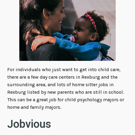
For individuals who just want to get into child care,
there are a few day care centers in Rexburg and the
surrounding area, and lots of home sitter jobs in
Rexburg listed by new parents who are still in school.
This can be a great job for child psychology majors or
home and family majors.
Jobvious