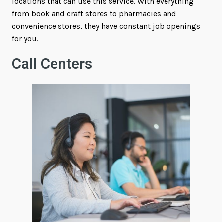
locations that can use this service. With everything
from book and craft stores to pharmacies and
convenience stores, they have constant job openings
for you.
Call Centers