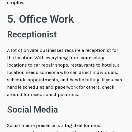
employ.
5. Office Work
Receptionist
A lot of private businesses require a receptionist for
the location. With everything from counseling
locations to car repair shops, restaurants to hotels, a
location needs someone who can direct individuals,
schedule appointments, and handle billing. If you can
handle schedules and paperwork for others, check
around for receptionist positions.
Social Media
Social media presence is a big deal for most