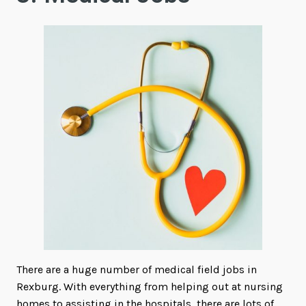
There are a huge number of medical field jobs in
Rexburg. With everything from helping out at nursing
homes to assisting in the hospitals, there are lots of