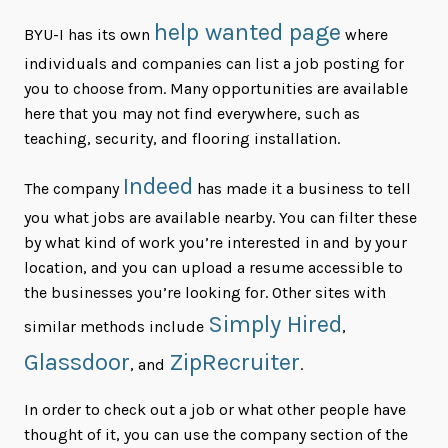
help wanted page
BYU-I has its own
where
individuals and companies can list a job posting for
you to choose from. Many opportunities are available
here that you may not find everywhere, such as
teaching, security, and flooring installation.
Indeed
The company
has made it a business to tell
you what jobs are available nearby. You can filter these
by what kind of work you’re interested in and by your
location, and you can upload a resume accessible to
the businesses you’re looking for. Other sites with
Simply Hired
similar methods include
,
Glassdoor
ZipRecruiter
, and
.
In order to check out a job or what other people have
thought of it, you can use the company section of the