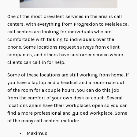
One of the most prevalent services in the area is call
centers. With everything from Progrexion to Melaleuca,
call centers are looking for individuals who are
comfortable with talking to individuals over the
phone. Some locations request surveys from client
companies, and others have customer service where
clients can call in for help.
Some of these locations are still working from home. If
you have a laptop and a headset and a roommate out
of the room for a couple hours, you can do this job
from the comfort of your own desk or couch. Several
locations again have their workplaces open so you can
find a more professional and guided workplace. Some
of the many call centers include:
Maximus