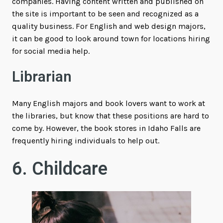
companies. Having content written and published on
the site is important to be seen and recognized as a
quality business. For English and web design majors,
it can be good to look around town for locations hiring
for social media help.
Librarian
Many English majors and book lovers want to work at
the libraries, but know that these positions are hard to
come by. However, the book stores in Idaho Falls are
frequently hiring individuals to help out.
6. Childcare