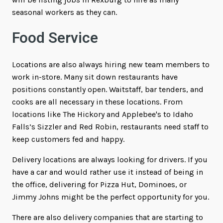
seasonal workers as they can.
Food Service
Locations are also always hiring new team members to
work in-store. Many sit down restaurants have
positions constantly open. Waitstaff, bar tenders, and
cooks are all necessary in these locations. From
locations like The Hickory and Applebee's to Idaho
Falls’s Sizzler and Red Robin, restaurants need staff to
keep customers fed and happy.
Delivery locations are always looking for drivers. If you
have a car and would rather use it instead of being in
the office, delivering for Pizza Hut, Dominoes, or
Jimmy Johns might be the perfect opportunity for you.
There are also delivery companies that are starting to