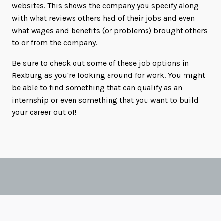
websites. This shows the company you specify along
with what reviews others had of their jobs and even
what wages and benefits (or problems) brought others
to or from the company.
Be sure to check out some of these job options in
Rexburg as you're looking around for work. You might
be able to find something that can qualify as an
internship or even something that you want to build
your career out of!