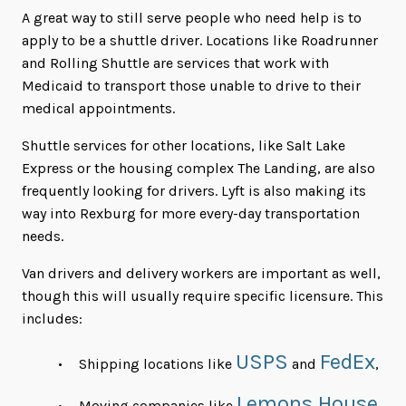
A great way to still serve people who need help is to
apply to be a shuttle driver. Locations like Roadrunner
and Rolling Shuttle are services that work with
Medicaid to transport those unable to drive to their
medical appointments.
Shuttle services for other locations, like Salt Lake
Express or the housing complex The Landing, are also
frequently looking for drivers. Lyft is also making its
way into Rexburg for more every-day transportation
needs.
Van drivers and delivery workers are important as well,
though this will usually require specific licensure. This
includes:
USPS
FedEx
Shipping locations like
and
,
Lemons House
Moving companies like