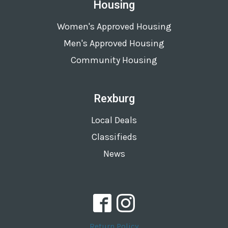
Housing
Women's Approved Housing
Men's Approved Housing
Community Housing
Rexburg
Local Deals
Classifieds
News
Return Policy