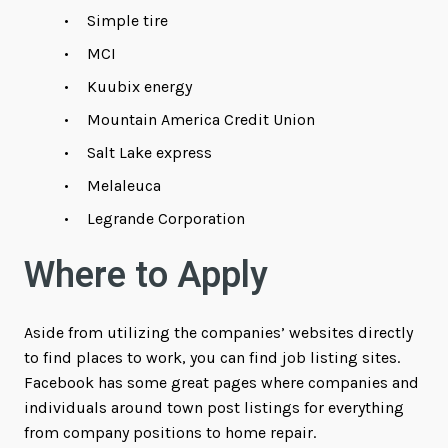
Simple tire
MCI
Kuubix energy
Mountain America Credit Union
Salt Lake express
Melaleuca
Legrande Corporation
Where to Apply
Aside from utilizing the companies’ websites directly
to find places to work, you can find job listing sites.
Facebook has some great pages where companies and
individuals around town post listings for everything
from company positions to home repair.